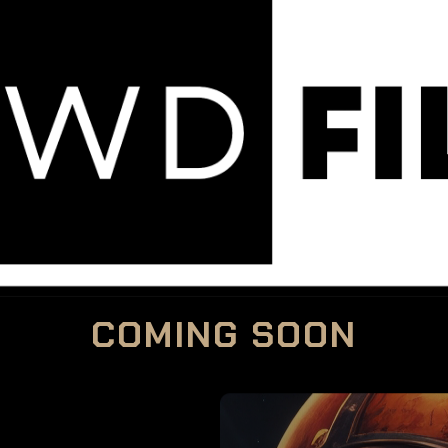
COMING SOON